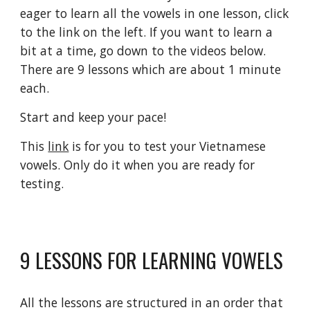
eager to learn all the vowels in one lesson, click 
to the link on the left. If you want to learn a 
bit at a time, go down to the videos below. 
There are 9 lessons which are about 1 minute 
each. 
Start and keep your pace!
This 
link
 is for you to test your Vietnamese 
vowels. Only do it when you are ready for 
testing.
9 LESSONS FOR LEARNING VOWELS
All the lessons are structured in an order that 