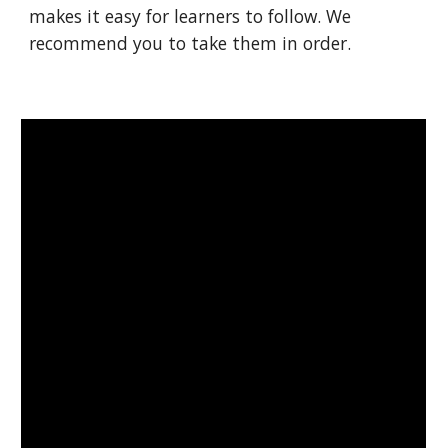
makes it easy for learners to follow. We 
recommend you to take them in order.