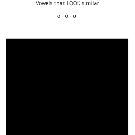
Vowels that LOOK similar
o - ô - ơ 