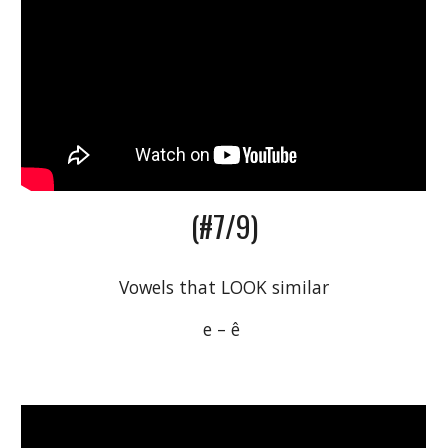
(#7/9)
Vowels that LOOK similar
e – ê 