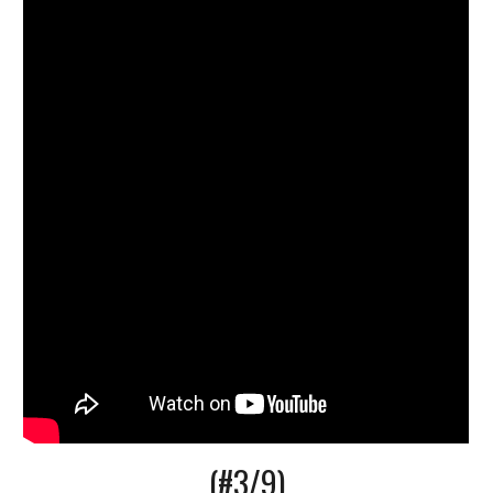
(#3/9)