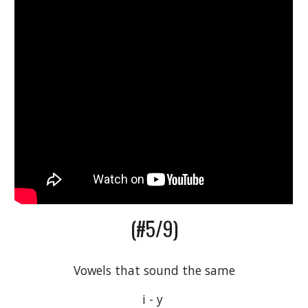
(#5/9)
Vowels that sound the same
i - y 