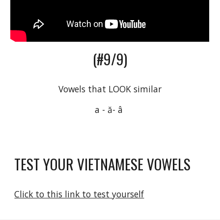
(#9/9)
Vowels that LOOK similar
a - ă- â 
TEST YOUR VIETNAMESE VOWELS
Click to this link to test yourself