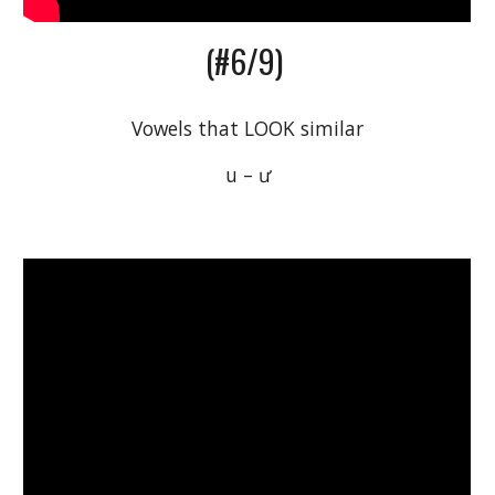
(#6/9) 
Vowels that LOOK similar
 u – ư 