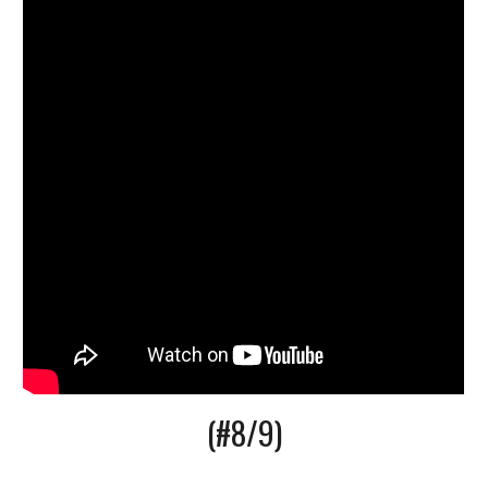
(#8/9)