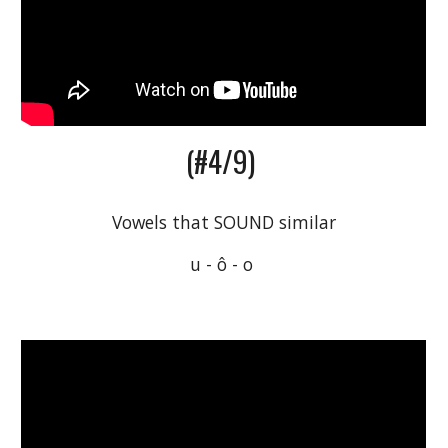
(#4/9) 
Vowels that SOUND similar
u - ô - o 