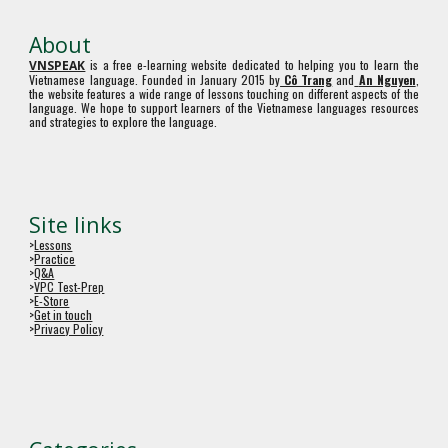
About
is a free e-learning website dedicated to helping you to learn the
VNSPEAK
Vietnamese language. Founded in January 2015 by
Cô Trang
and
An Nguyen
,
the website features a wide range of lessons touching on different aspects of the
language. We hope to support learners of the Vietnamese languages resources
and strategies to explore the language.
Site links
>
Lessons
>
Practice
>
Q&A
>
VPC Test-Prep
>
E-Store
>
Get in touch
>
Privacy Policy