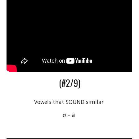
(#2/9)
Vowels that SOUND similar 
ơ – â 