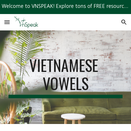
Welcome to VNSPEAK! Explore tons of FREE resources to learn Vietnamese!
Skip to main content
Skip to navigation
VIETNAMESE 
VOWELS