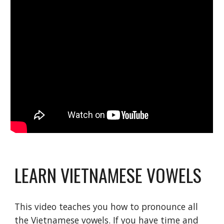
LEARN VIETNAMESE VOWELS
This video teaches you how to pronounce all 
the Vietnamese vowels. If you have time and 