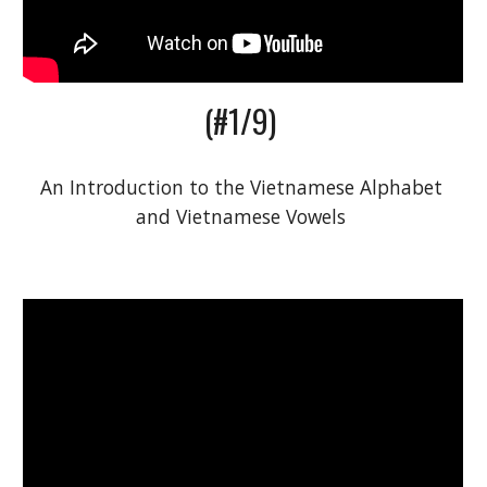
(#1/9) 
An 
I
ntroduction to the Vietnamese Alphabet 
and Vietnamese Vowels 