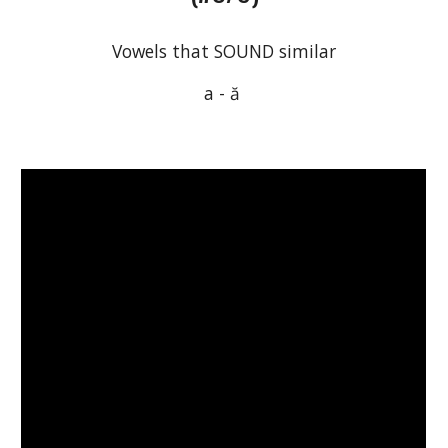
Vowels that SOUND similar
a 
-
 ă 