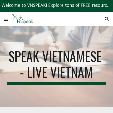
Welcome to VNSPEAK! Explore tons of FREE resources to learn Vietnamese!
Skip to main content
Skip to navigation
SPEAK VIETNAMESE 
- LIVE VIETNAM