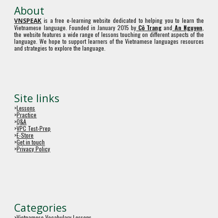
About
is a free e-learning website dedicated to helping you to learn the
VNSPEAK
Vietnamese language. Founded in January 2015 by
Cô Trang
and
An Nguyen
,
the website features a wide range of lessons touching on different aspects of the
language. We hope to support learners of the Vietnamese languages resources
and strategies to explore the language.
Site links
>
Lessons
>
Practice
>
Q&A
>
VPC Test-Prep
>
E-Store
>
Get in touch
>
Privacy Policy
Categories
>
Vietnamese Vocabulary Lessons