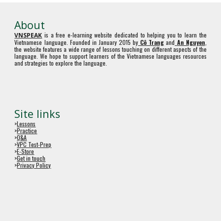
About
is a free e-learning website dedicated to helping you to learn the
VNSPEAK
Vietnamese language. Founded in January 2015 by
Cô Trang
and
An Nguyen
,
the website features a wide range of lessons touching on different aspects of the
language. We hope to support learners of the Vietnamese languages resources
and strategies to explore the language.
Site links
>
Lessons
>
Practice
>
Q&A
>
VPC Test-Prep
>
E-Store
>
Get in touch
>
Privacy Policy