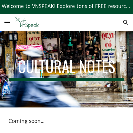
Welcome to VNSPEAK! Explore tons of FREE resources to learn Vietnamese!
Skip to main content
Skip to navigation
CULTURAL NOTES
Coming soon...