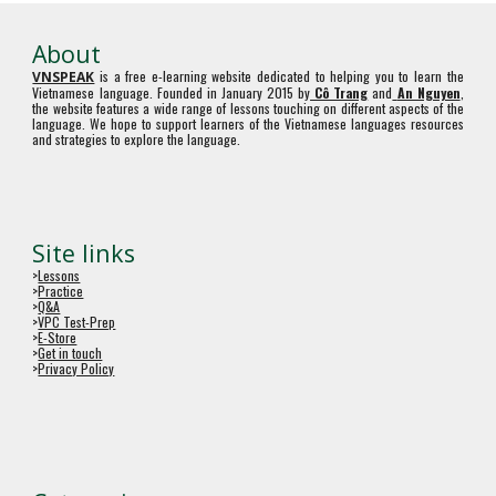
About
is a free e-learning website dedicated to helping you to learn the
VNSPEAK
Vietnamese language. Founded in January 2015 by
Cô Trang
and
An Nguyen
,
the website features a wide range of lessons touching on different aspects of the
language. We hope to support learners of the Vietnamese languages resources
and strategies to explore the language.
Site links
>
Lessons
>
Practice
>
Q&A
>
VPC Test-Prep
>
E-Store
>
Get in touch
>
Privacy Policy