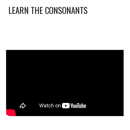
LEARN THE 
CONSONANTS 