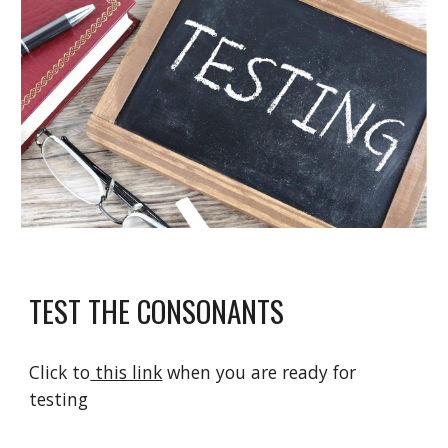
TEST THE CONSONANTS
Click to
 this link
 when you are ready for 
testing