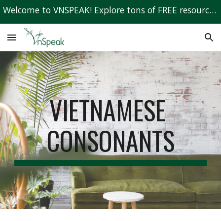
Welcome to VNSPEAK! Explore tons of FREE resources to learn Vietnamese!
Skip to main content
Skip to navigation
VIETNAMESE 
CONSONANTS