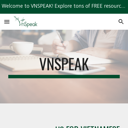
Welcome to VNSPEAK! Explore tons of FREE resources to learn Vietnamese!
Skip to main content
Skip to navigation
VNSPEAK