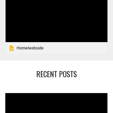
Home/webside
RECENT POSTS