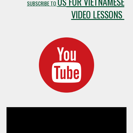
FOR VIETNAMESE
US
SUBSCRIBE TO
VIDEO LESSONS