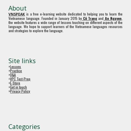
About
is a free e-learning website dedicated to helping you to learn the
VNSPEAK
Vietnamese language. Founded in January 2015 by
Cô Trang
and
An Nguyen
,
the website features a wide range of lessons touching on different aspects of the
language. We hope to support learners of the Vietnamese languages resources
and strategies to explore the language.
Site links
>
Lessons
>
Practice
>
Q&A
>
VPC Test-Prep
>
E-Store
>
Get in touch
>
Privacy Policy
Categories